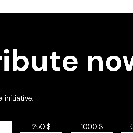
ribute no
initiative.
250 $
1000 $