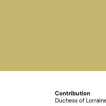
Contribution
Duchess of Lorraine