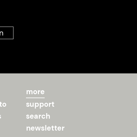
n
more
to
support
s
search
newsletter