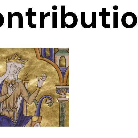
ntributi
anche of
Castile