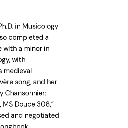
Ph.D. in Musicology
also completed a
 with a minor in
ogy, with
es medieval
uvère song, and her
ry Chansonnier:
y, MS Douce 308,”
ssed and negotiated
 songbook.