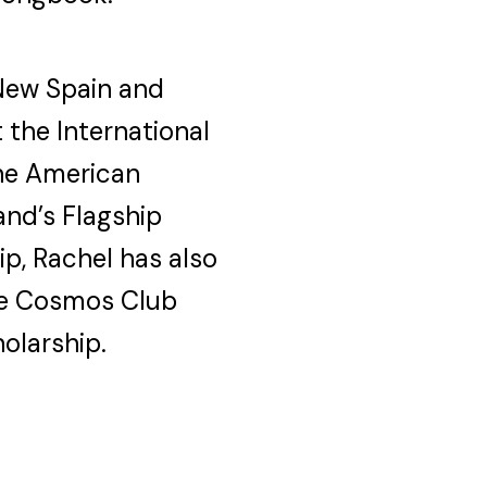
 New Spain and
 the International
the American
and’s Flagship
p, Rachel has also
he Cosmos Club
olarship.