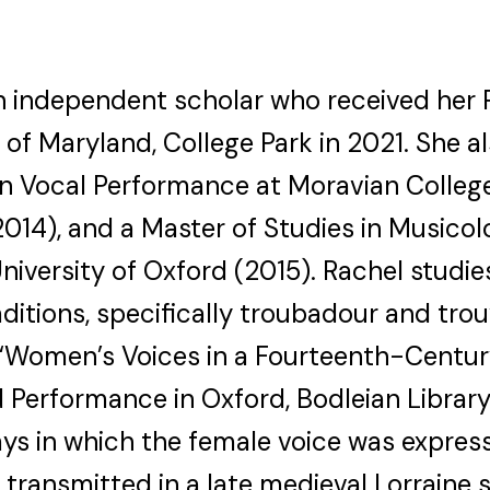
an independent scholar who received her 
 of Maryland, College Park in 2021. She 
in Vocal Performance at Moravian College
014), and a Master of Studies in Musicol
 University of Oxford (2015). Rachel studi
ditions, specifically troubadour and tro
ed “Women’s Voices in a Fourteenth-Centu
 Performance in Oxford, Bodleian Librar
ays in which the female voice was expre
s transmitted in a late medieval Lorraine