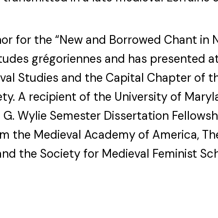
hor for the “New and Borrowed Chant in
Études grégoriennes and has presented at
al Studies and the Capital Chapter of 
ty. A recipient of the University of Maryl
 G. Wylie Semester Dissertation Fellowshi
rom the Medieval Academy of America, T
nd the Society for Medieval Feminist Sch