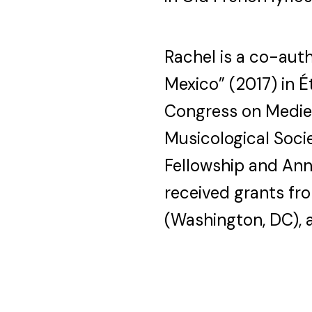
Rachel is a co-aut
Mexico” (2017) in 
Congress on Mediev
Musicological Socie
Fellowship and Ann
received grants f
(Washington, DC), a