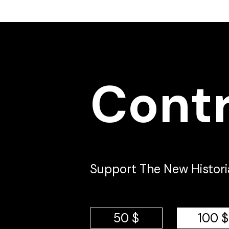
Cont
Support The New Historia 
50 $
100 $