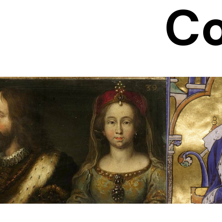
Co
Duchess of
Bl
Lorraine