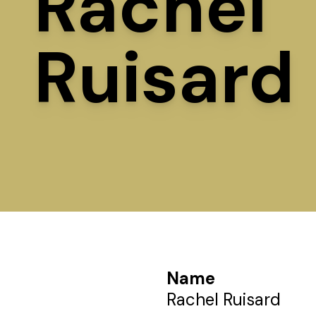
Rachel
Ruisard
Name
Rachel Ruisard