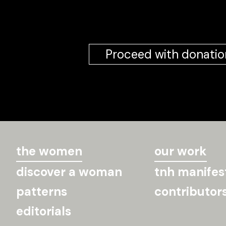
Proceed with donatio
the women
our work
discover a woman
tnh manifes
patterns
contributor
editorials