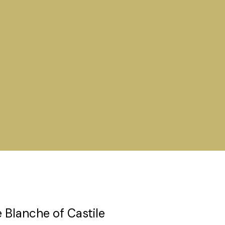
 Blanche of Castile