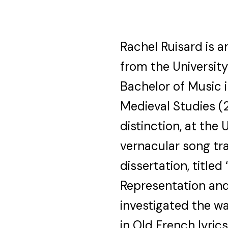
Rachel Ruisard is 
from the University
Bachelor of Music 
Medieval Studies (2
distinction, at the
vernacular song tra
dissertation, titl
Representation and
investigated the w
in Old French lyric