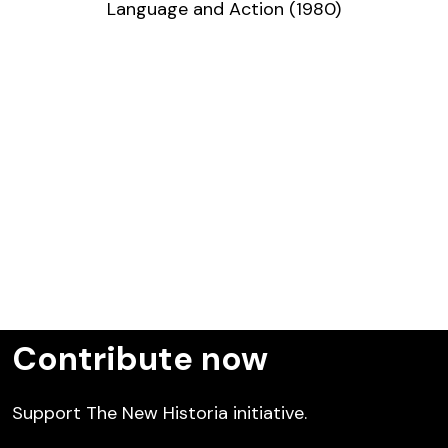
Language and Action (1980)
Contribute now
Support The New Historia initiative.