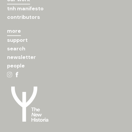
tnh manifesto
contributors
more
support
search
newsletter
people