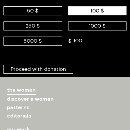
50 $
100 $
250 $
1000 $
5000 $
$
Proceed with donation
the women
discover a woman
patterns
editorials
our work