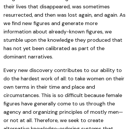
their lives that disappeared, was sometimes
resurrected, and then was lost again, and again. As
we find new figures and generate more
information about already-known figures, we
stumble upon the knowledge they produced that
has not yet been calibrated as part of the
dominant narratives.
Every new discovery contributes to our ability to
do the hardest work of all: to take women on their
own terms in their time and place and
circumstances. This is so difficult because female
figures have generally come to us through the
agency and organizing principles of mostly men—
or not at all. Therefore, we seek to create
alternative knowledge-ordering systems that