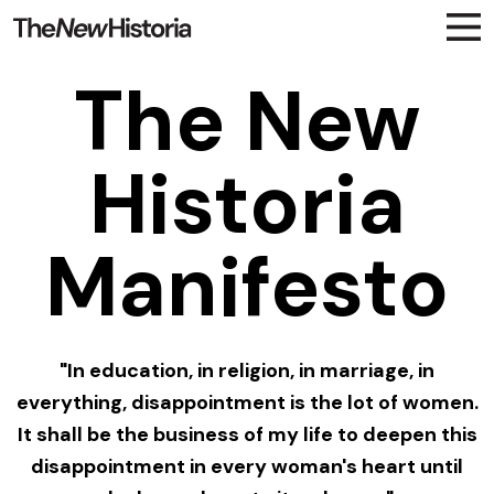
The New
Historia
Manifesto
"In education, in religion, in marriage, in
everything, disappointment is the lot of women.
It shall be the business of my life to deepen this
disappointment in every woman's heart until