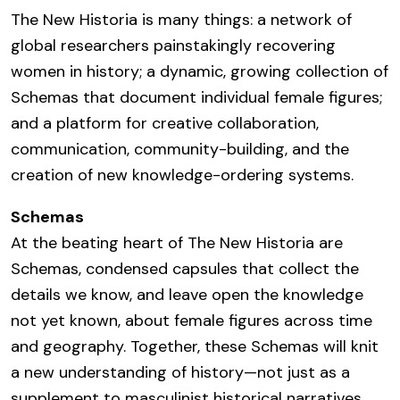
The New Historia is many things: a network of
global researchers painstakingly recovering
women in history; a dynamic, growing collection of
Schemas that document individual female figures;
and a platform for creative collaboration,
communication, community-building, and the
creation of new knowledge-ordering systems.
Schemas
At the beating heart of The New Historia are
Schemas, condensed capsules that collect the
details we know, and leave open the knowledge
not yet known, about female figures across time
and geography. Together, these Schemas will knit
a new understanding of history—not just as a
supplement to masculinist historical narratives,