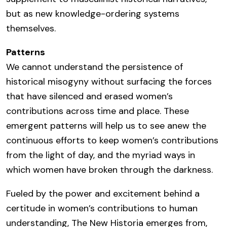
but as new knowledge-ordering systems
themselves.
Patterns
We cannot understand the persistence of
historical misogyny without surfacing the forces
that have silenced and erased women’s
contributions across time and place. These
emergent patterns will help us to see anew the
continuous efforts to keep women’s contributions
from the light of day, and the myriad ways in
which women have broken through the darkness.
Fueled by the power and excitement behind a
certitude in women’s contributions to human
understanding, The New Historia emerges from,