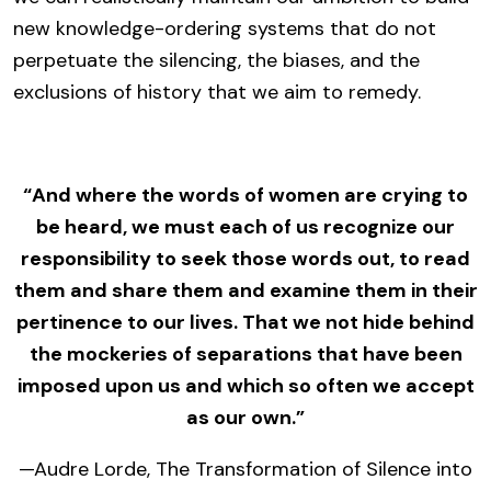
new knowledge-ordering systems that do not
perpetuate the silencing, the biases, and the
exclusions of history that we aim to remedy.
“And where the words of women are crying to
be heard, we must each of us recognize our
responsibility to seek those words out, to read
them and share them and examine them in their
pertinence to our lives. That we not hide behind
the mockeries of separations that have been
imposed upon us and which so often we accept
as our own.”
—Audre Lorde, The Transformation of Silence into