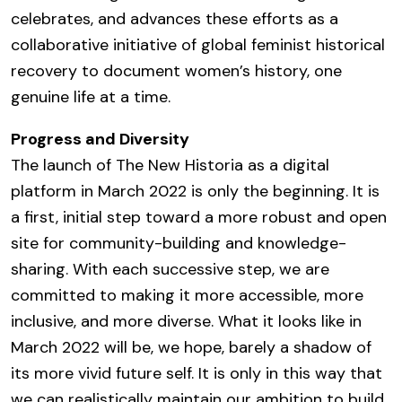
celebrates, and advances these efforts as a
collaborative initiative of global feminist historical
recovery to document women’s history, one
genuine life at a time.
Progress and Diversity
The launch of The New Historia as a digital
platform in March 2022 is only the beginning. It is
a first, initial step toward a more robust and open
site for community-building and knowledge-
sharing. With each successive step, we are
committed to making it more accessible, more
inclusive, and more diverse. What it looks like in
March 2022 will be, we hope, barely a shadow of
its more vivid future self. It is only in this way that
we can realistically maintain our ambition to build