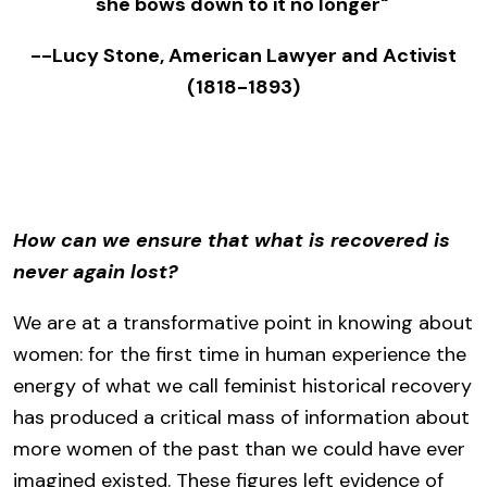
she bows down to it no longer"
--Lucy Stone, American Lawyer and Activist
(1818-1893)
How can we ensure that what is recovered is
never again lost?
We are at a transformative point in knowing about
women: for the first time in human experience the
energy of what we call feminist historical recovery
has produced a critical mass of information about
more women of the past than we could have ever
imagined existed. These figures left evidence of