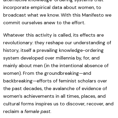
incorporate empirical data about women, to
broadcast what we know. With this Manifesto we
commit ourselves anew to the effort.
Whatever this activity is called, its effects are
revolutionary: they reshape our understanding of
history, itself a prevailing knowledge-ordering
system developed over millennia by, for, and
mainly about men (in the intentional absence of
women). From the groundbreaking—and
backbreaking—efforts of feminist scholars over
the past decades, the avalanche of evidence of
women’s achievements in all times, places, and
cultural forms inspires us to discover, recover, and
reclaim a
female past
.