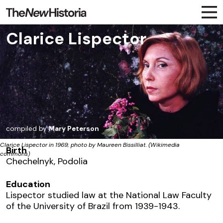
Clarice Lispector
compiled by
Mary Peterson
Clarice Lispector in 1969; photo by Maureen Bissilliat. (Wikimedia
Birth
commons)
Chechelnyk, Podolia
Education
Lispector studied law at the National Law Faculty
of the University of Brazil from 1939-1943.