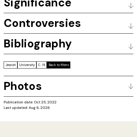
Significance
Controversies
Bibliography
Jewish
University
C. 19
Back to filters
Photos
Publication date: Oct 25, 2022
Last updated: Aug 6, 2026