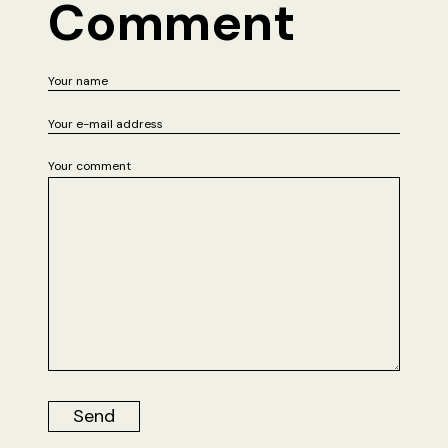
Comment
Your comment
Send