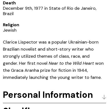
Death
December 9th, 1977 in State of Rio de Janeiro,
Brazil
Religion
Jewish
Clarice Lispector was a popular Ukrainian-born
Brazilian novelist and short-story writer
who
strongly utilized themes of class, race, and
gender.
Her first novel
Near to the Wild Heart
won
the Graca Aranha prize for fiction in 1944,
immediately launching the young writer to fame.
Personal Information