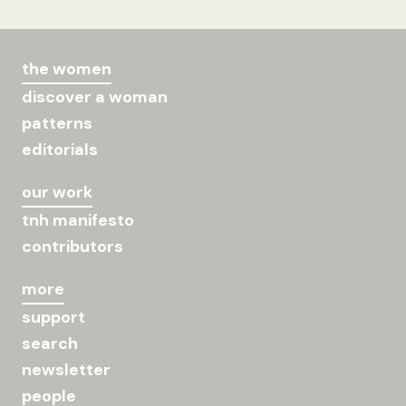
the women
discover a woman
patterns
editorials
our work
tnh manifesto
contributors
more
support
search
newsletter
people