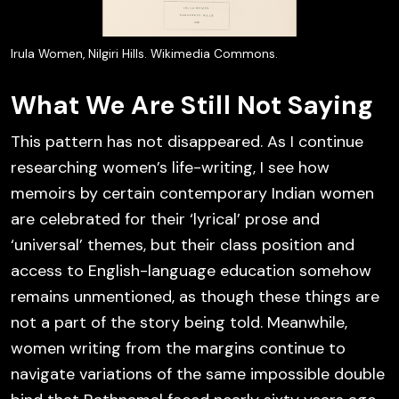
Irula Women, Nilgiri Hills. Wikimedia Commons.
What We Are Still Not Saying
This pattern has not disappeared. As I continue
researching women’s life-writing, I see how
memoirs by certain contemporary Indian women
are celebrated for their ‘lyrical’ prose and
‘universal’ themes, but their class position and
access to English-language education somehow
remains unmentioned, as though these things are
not a part of the story being told. Meanwhile,
women writing from the margins continue to
navigate variations of the same impossible double