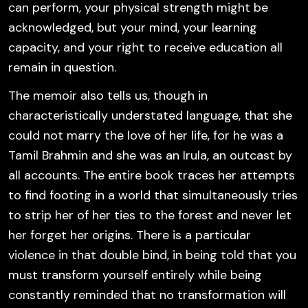
can perform, your physical strength might be
acknowledged, but your mind, your learning
capacity, and your right to receive education all
remain in question.
The memoir also tells us, though in
characteristically understated language, that she
could not marry the love of her life, for he was a
Tamil Brahmin and she was an Irula, an outcast by
all accounts. The entire book traces her attempts
to find footing in a world that simultaneously tries
to strip her of her ties to the forest and never let
her forget her origins. There is a particular
violence in that double bind, in being told that you
must transform yourself entirely while being
constantly reminded that no transformation will