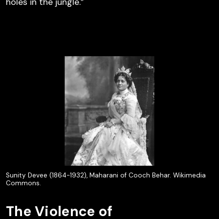
holes in the jungle.”
Sunity Devee (1864-1932), Maharani of Cooch Behar. Wikimedia
Commons.
The Violence of