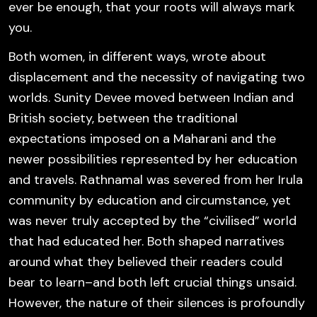
ever be enough, that your roots will always mark
you.
Both women, in different ways, wrote about
displacement and the necessity of navigating two
worlds. Sunity Devee moved between Indian and
British society, between the traditional
expectations imposed on a Maharani and the
newer possibilities represented by her education
and travels. Rathnamal was severed from her Irula
community by education and circumstance, yet
was never truly accepted by the “civilised” world
that had educated her. Both shaped narratives
around what they believed their readers could
bear to learn–and both left crucial things unsaid.
However, the nature of their silences is profoundly