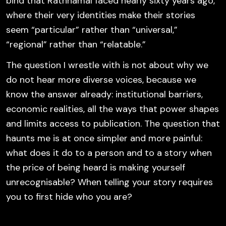
bind that Rathnamal faced nearly sixty years ago,
where their very identities make their stories
seem “particular” rather than “universal,”
“regional” rather than “relatable.”
The question I wrestle with is not about why we
do not hear more diverse voices, because we
know the answer already: institutional barriers,
economic realities, all the ways that power shapes
and limits access to publication. The question that
haunts me is at once simpler and more painful:
what does it do to a person and to a story when
the price of being heard is making yourself
unrecognisable? When telling your story requires
you to first hide who you are?