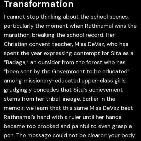
Transformation
I cannot stop thinking about the school scenes,
particularly the moment when Rathnamal wins the
marathon, breaking the school record. Her
Christian convent teacher, Miss DeVaz, who has
spent the year expressing contempt for Sita as a
“Badaga,” an outsider from the forest who has
“been sent by the Government to be educated”
among missionary-educated upper-class girls,
grudgingly concedes that Sita’s achievement
stems from her tribal lineage. Earlier in the
memoir, we learn that this same Miss DeVaz beat
Rathnamal’s hand with a ruler until her hands
became too crooked and painful to even grasp a
pen. The message could not be clearer: your body