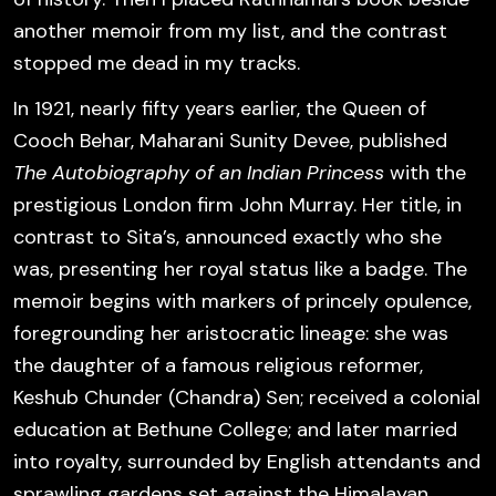
another memoir from my list, and the contrast
stopped me dead in my tracks.
In 1921, nearly fifty years earlier, the Queen of
Cooch Behar, Maharani Sunity Devee, published
The Autobiography of an Indian Princess
with the
prestigious London firm John Murray. Her title,
in
contrast to Sita’s,
announced exactly who she
was, presenting her royal status like a badge. The
memoir begins with markers of princely opulence,
foregrounding her aristocratic lineage: she was
the daughter of a famous religious reformer,
Keshub Chunder (Chandra) Sen; received a colonial
education at Bethune College; and later married
into royalty, surrounded by English attendants and
sprawling gardens set against the Himalayan