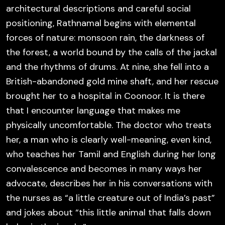
architectural descriptions and careful social
positioning, Rathnamal begins with elemental
forces of nature: monsoon rain, the darkness of
the forest, a world bound by the calls of the jackal
and the rhythms of drums. At nine, she fell into a
British-abandoned gold mine shaft, and her rescue
brought her to a hospital in Coonoor. It is there
that I encounter language that makes me
physically uncomfortable. The doctor who treats
her, a man who is clearly well-meaning, even kind,
who teaches her Tamil and English during her long
convalescence and becomes in many ways her
advocate, describes her in his conversations with
the nurses as “a little creature out of India’s past”
and jokes about “this little animal that falls down