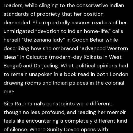
readers, while clinging to the conservative Indian
standards of propriety that her position
demanded. She repeatedly assures readers of her
unmitigated “devotion to Indian home-life,” calls
herself “the zenana lady” in Cooch Behar while
describing how she embraced “advanced Western
ideas” in Calcutta (modern-day Kolkata in West
Bengal) and Darjeeling. What political opinions had
to remain unspoken in a book read in both London
drawing rooms and Indian palaces in the colonial
era?
Sita Rathnamal’s constraints were different,
though no less profound, and reading her memoir
feels like encountering a completely different kind
of silence. Where Sunity Devee opens with