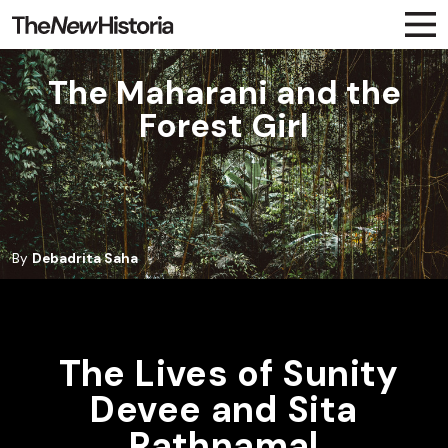
The Maharani and the
Forest Girl
By
Debadrita Saha
The Lives of Sunity
Devee and Sita
Rathnamal