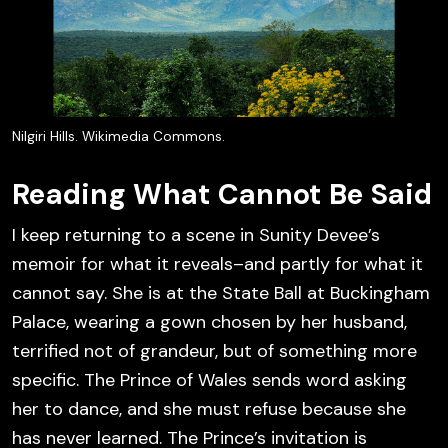
Nilgiri Hills. Wikimedia Commons.
Reading What Cannot Be Said
I keep returning to a scene in Sunity Devee’s
memoir for what it reveals–and partly for what it
cannot say. She is at the State Ball at Buckingham
Palace, wearing a gown chosen by her husband,
terrified not of grandeur, but of something more
specific. The Prince of Wales sends word asking
her to dance, and she must refuse because she
has never learned. The Prince’s invitation is