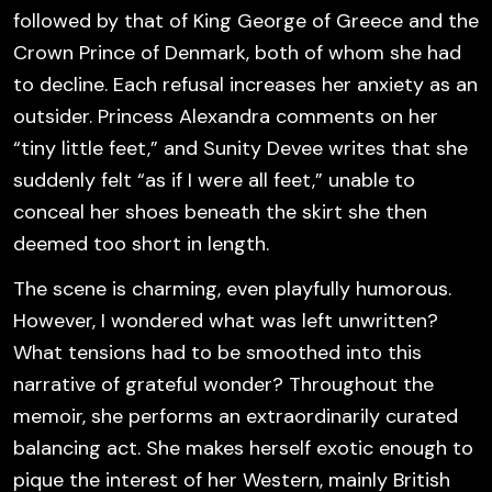
followed by that of King George of Greece and the
Crown Prince of Denmark, both of whom she had
to decline. Each refusal increases her anxiety as an
outsider. Princess Alexandra comments on her
“tiny little feet,” and Sunity Devee writes that she
suddenly felt “as if I were all feet,” unable to
conceal her shoes beneath the skirt she then
deemed too short in length.
The scene is charming, even playfully humorous.
However, I wondered what was left unwritten?
What tensions had to be smoothed into this
narrative of grateful wonder? Throughout the
memoir, she performs an extraordinarily curated
balancing act. She makes herself exotic enough to
pique the interest of her Western, mainly British