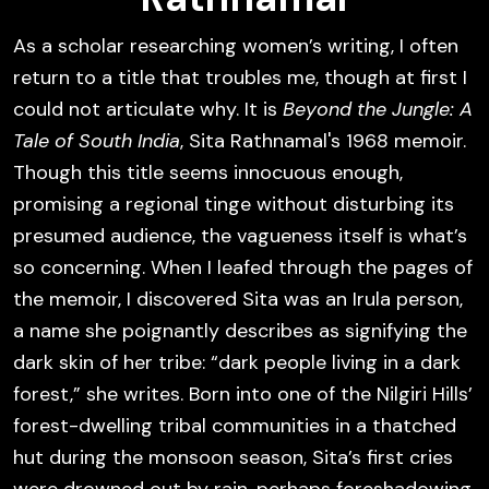
As a scholar researching women’s writing, I often
return to a title that troubles me, though at first I
could not articulate why. It is
Beyond the Jungle: A
Tale of South India
,
Sita Rathnamal's 1968 memoir.
Though
this title seems innocuous enough,
promising a regional tinge without disturbing its
presumed audience, the vagueness itself is what’s
so concerning. When I leafed through the pages of
the memoir, I discovered
Sita
was an Irula person,
a name she poignantly describes as signifying the
dark skin of her tribe: “dark people living in a dark
forest,” she writes. Born into one of the Nilgiri Hills’
forest-dwelling tribal communities in a thatched
hut during the monsoon season, Sita’s first cries