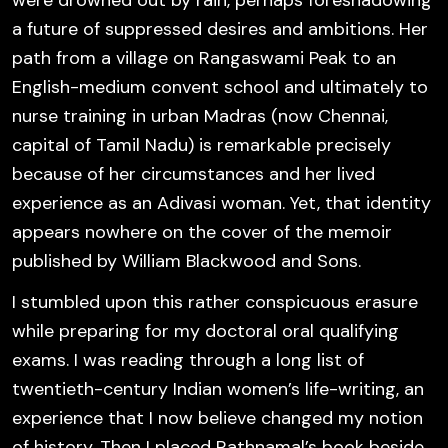
were drowned out by rain, perhaps foreshadowing
a future of suppressed desires and ambitions. Her
path from a village on Rangaswami Peak to an
English-medium convent school and ultimately to
nurse training in urban Madras (now Chennai,
capital of Tamil Nadu) is remarkable precisely
because of her circumstances and her lived
experience as an Adivasi woman. Yet, that identity
appears
nowhere on the cover
of the memoir
published by William Blackwood and Sons.
I stumbled upon this rather conspicuous erasure
while preparing for my doctoral oral qualifying
exams. I was reading through a long list of
twentieth-century Indian women’s life-writing, an
experience that I now believe changed my notion
of history. Then I placed Rathnamal’s book beside