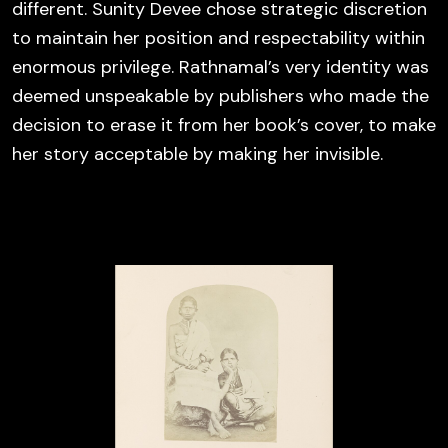
different. Sunity Devee chose strategic discretion
to maintain her position and respectability within
enormous privilege. Rathnamal’s very identity was
deemed unspeakable by publishers who made the
decision to erase it from her book’s cover, to make
her story acceptable by making her invisible.