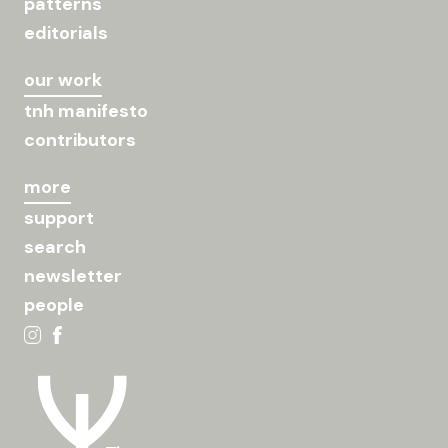
patterns
editorials
our work
tnh manifesto
contributors
more
support
search
newsletter
people