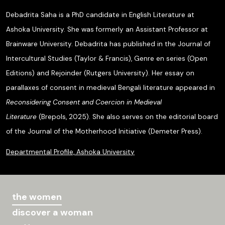
Debadrita Saha is a PhD candidate in English Literature at
Ashoka University. She was formerly an Assistant Professor at
Brainware University. Debadrita has published in the Journal of
Intercultural Studies (Taylor & Francis), Genre en series (Open
Editions) and Rejoinder (Rutgers University). Her essay on
parallaxes of consent in medieval Bengali literature appeared in
Reconsidering Consent and Coercion in Medieval
Literature
(Brepols, 2025). She also serves on the editorial board
of the Journal of the Motherhood Initiative (Demeter Press).
Departmental Profile, Ashoka University
the women
discover a woman