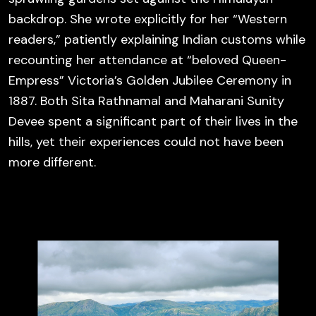
backdrop. She wrote explicitly for her “Western
readers,” patiently explaining Indian customs while
recounting her attendance at “beloved Queen-
Empress” Victoria’s Golden Jubilee Ceremony in
1887. Both
Sita Rathnamal and
Maharani Sunity
Devee spent a significant part of their lives in the
hills, yet their experiences could not have been
more different.