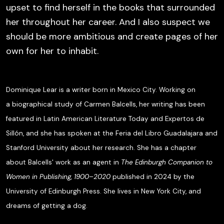
upset to find herself in the books that surrounded
her throughout her career. And I also suspect we
should be more ambitious and create pages of her
own for her to inhabit.
Dominique Lear is a writer born in Mexico City. Working on
a biographical study of Carmen Balcells, her writing has been
featured in
Latin American Literature Today
and
Expertos de
Sillón
, and she has spoken at the Feria del Libro Guadalajara and
Stanford University about her research. She has a chapter
about Balcells' work as an agent in
The Edinburgh Companion to
Women in Publishing, 1900–2020
published in 2024 by the
University of Edinburgh Press. She lives in New York City, and
dreams of getting a dog.