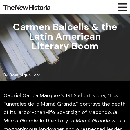
Carmen Balcells & the
Latin American
Literary Boom
By
Dominique Lear
Gabriel García Márquez’s 1962 short story, “Los
Funerales de la Mamá Grande,” portrays the death
of its larger-than-life Sovereign of Macondo,
la
Mamá Grande
. In the story,
la Mamá Grande
was a
magnanimous landowner and a respected leader