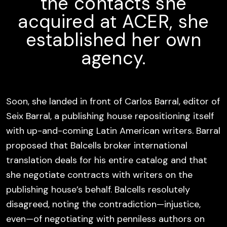
the contacts she
acquired at ACER, she
established her own
agency.
Soon, she landed in front of Carlos Barral, editor of
Seix Barral, a publishing house repositioning itself
with up-and-coming Latin American writers. Barral
proposed that Balcells broker international
translation deals for his entire catalog and that
she negotiate contracts with writers on the
publishing house’s behalf. Balcells resolutely
disagreed, noting the contradiction—injustice,
even—of negotiating with penniless authors on