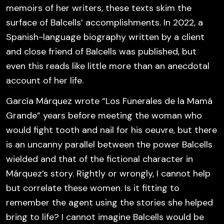
memoirs of her writers, these texts skim the
surface of Balcells’ accomplishments. In 2022, a
Spanish-language biography written by a client
and close friend of Balcells was published, but
even this reads like little more than an anecdotal
account of her life.
García Márquez wrote “Los Funerales de la Mamá
Grande” years before meeting the woman who
would fight tooth and nail for his oeuvre, but there
is an uncanny parallel between the power Balcells
wielded and that of the fictional character in
Márquez’s story. Rightly or wrongly, I cannot help
but correlate these women. Is it fitting to
remember the agent using the stories she helped
bring to life? I cannot imagine Balcells would be