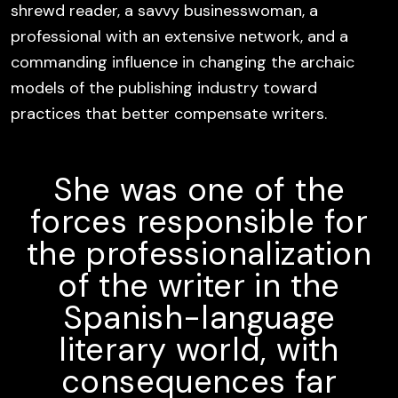
shrewd reader, a savvy businesswoman, a
professional with an extensive network, and a
commanding influence in changing the archaic
models of the publishing industry toward
practices that better compensate writers.
She was one of the
forces responsible for
the professionalization
of the writer in the
Spanish-language
literary world, with
consequences far