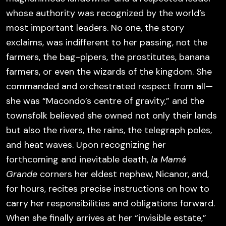
whose authority was recognized by the world’s
most important leaders. No one, the story
exclaims, was indifferent to her passing, not the
farmers, the bag-pipers, the prostitutes, banana
farmers, or even the wizards of the kingdom. She
commanded and orchestrated respect from all—
she was “Macondo’s centre of gravity,” and the
townsfolk believed she owned not only their lands
but also the rivers, the rains, the telegraph poles,
and heat waves. Upon recognizing her
forthcoming and inevitable death,
la Mamá
Grande
corners her eldest nephew, Nicanor, and,
for hours, recites precise instructions on how to
carry her responsibilities and obligations forward.
When she finally arrives at her “invisible estate,”