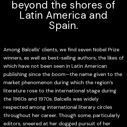
beyond the shores of
Latin America and
Spain.
Among Balcells’ clients, we find seven Nobel Prize
winners, as well as best-selling authors, the likes of
which have not been seen in Latin American
publishing since the
boom
—the name given to the
market phenomenon during which the region’s
literature rose to the international stage during
the 1960s and 1970s. Balcells was widely
respected among international literary circles
throughout her career. Though some, particularly
editors, sneered at her dogged pursuit of her