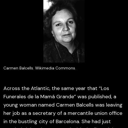
Carmen Balcells. Wikimedia Commons.
Across the Atlantic, the same year that “Los
Funerales de la Mamá Grande” was published, a
young woman named Carmen Balcells was leaving
her job as a secretary of a mercantile union office
in the bustling city of Barcelona. She had just