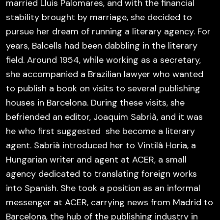
married Lluis Palomares, and with the financial
stability brought by marriage, she decided to
pursue her dream of running a literary agency. For
years, Balcells had been dabbling in the literary
field. Around 1954, while working as a secretary,
she accompanied a Brazilian lawyer who wanted
to publish a book on visits to several publishing
houses in Barcelona. During these visits, she
befriended an editor, Joaquim Sabrià, and it was
he who first suggested she become a literary
agent. Sabrià introduced her to Vintilâ Horia, a
Hungarian writer and agent at ACER, a small
agency dedicated to translating foreign works
into Spanish. She took a position as an informal
messenger at ACER, carrying news from Madrid to
Barcelona, the hub of the publishing industry in