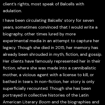
client’s rights, most speak of Balcells with
adulation.
I have been circulating Balcells’ story for seven
years, sometimes convinced that I would write a
biography, other times lured by more
experimental media in an attempt to capture her
legacy. Though she died in 2015, her memory has
already been shrouded in myth, fiction, and gossip.
Her clients have famously represented her in their
fiction, where she was made into a cannibalistic
mother, a vicious agent with a license to kill, or
bathed in tears. In non-fiction, her story is only
superficially recounted. Though she has been
portrayed in collective histories of the Latin
American Literary
Boom
and the biographies and