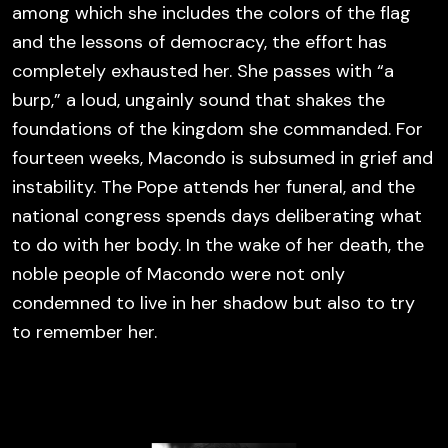
among which she includes the colors of the flag
and the lessons of democracy, the effort has
completely exhausted her. She passes with “a
burp,” a loud, ungainly sound that shakes the
foundations of the kingdom she commanded. For
fourteen weeks, Macondo is subsumed in grief and
instability. The Pope attends her funeral, and the
national congress spends days deliberating what
to do with her body. In the wake of her death, the
noble people of Macondo were not only
condemned to live in her shadow but also to try
to remember her.