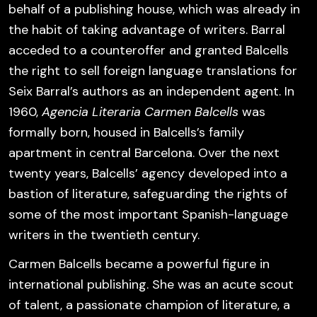
behalf of a publishing house, which was already in
the habit of taking advantage of writers. Barral
acceded to a counteroffer and granted Balcells
the right to sell foreign language translations for
Seix Barral’s authors as an independent agent. In
1960,
Agencia Literaria Carmen Balcells
was
formally born, housed in Balcells’s family
apartment in central Barcelona. Over the next
twenty years, Balcells’ agency developed into a
bastion of literature, safeguarding the rights of
some of the most important Spanish-language
writers in the twentieth century.
Carmen Balcells became a powerful figure in
international publishing. She was an acute scout
of talent, a passionate champion of literature, a