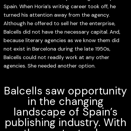
Spain. When Horia’s writing career took off, he
turned his attention away from the agency.
Although he offered to sell her the enterprise,
Balcells did not have the necessary capital. And,
because literary agencies as we know them did
not exist in Barcelona during the late 1950s,
Balcells could not readily work at any other
agencies. She needed another option.
Balcells saw opportunity
in the changing
landscape of Spain’s
publishing industry. With