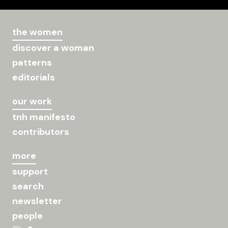
the women
discover a woman
patterns
editorials
our work
tnh manifesto
contributors
more
support
search
newsletter
people