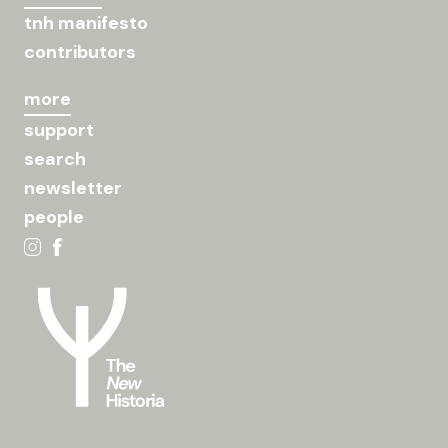
tnh manifesto
contributors
more
support
search
newsletter
people