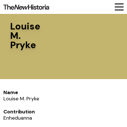
Louise
M.
Pryke
Name
Louise M. Pryke
Contribution
Enheduanna