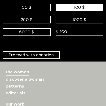
50 $
100 $
250 $
1000 $
5000 $
$
Proceed with donation
the women
discover a woman
patterns
editorials
our work