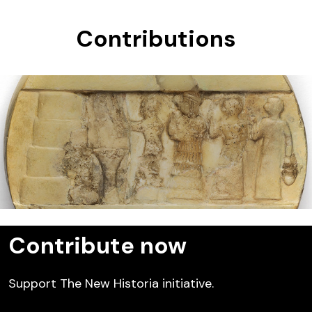
Contributions
Enheduanna
Contribute now
Support The New Historia initiative.